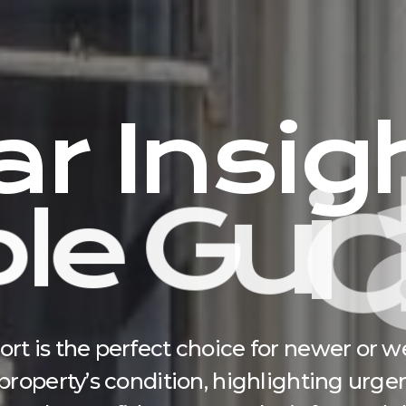
a
r
I
n
s
i
g
p
l
e
G
u
i
d
 is the perfect choice for newer or wel
roperty’s condition, highlighting urgen