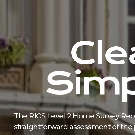
C
l
e
S
i
m
The RICS Level 2 Home Survey Report
straightforward assessment of the p