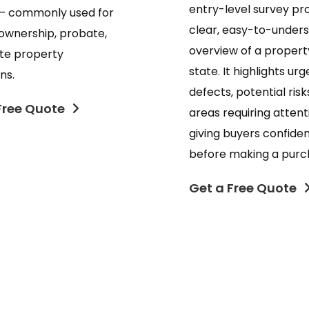
entry-level survey pr
— commonly used for
clear, easy-to-under
ownership, probate,
overview of a propert
ate property
state. It highlights urg
ns.
defects, potential risk
Free Quote
areas requiring attent
giving buyers confide
before making a purc
Get a Free Quote