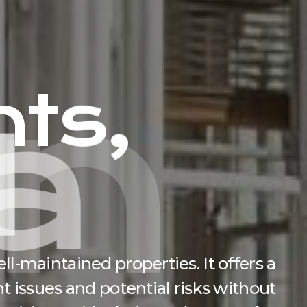
h
t
s
,
a
n
c
e
l-maintained properties. It offers a
t issues and potential risks without