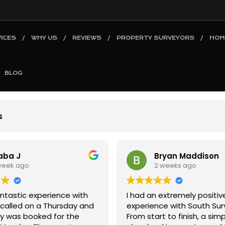
ICES
WHY US
REVIEWS
PROPERTY SURVEYORS
HOM
BLOG
s
ryan Maddison
Syed Waqar
 weeks ago
2 weeks ago
extremely positive
I recently had a Level 2 H
e with South Surveyors.
Survey carried out by Jazz,
t to finish, a simple and
cannot recommend him hi