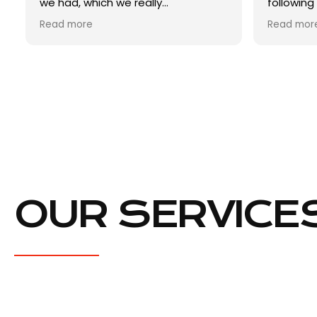
following Monday. The report was
clear boo
ready within a week and it was
survey (
Read more
Read mor
really detailed. I then called him to
incredibl
ask questions (like a million
professi
questions) and he was so helpful.
to me ex
Excellent service and super smooth
absolutel
and inde
The cost 
competiti
good val
I will r
anyone w
when nee
Excellent
OUR SERVICE