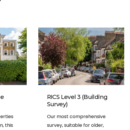
d photos
ansparent,
d he was
uestions
 done.
RICS Level 3 (Building
me
Survey)
Our most comprehensive
erties
survey, suitable for older,
, this