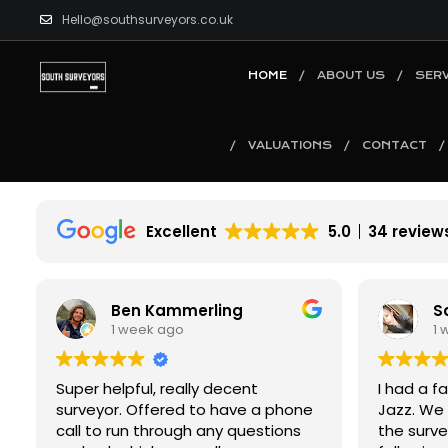
Hello@southsurveyors.co.uk
HOME
ABOUT US
SERV
VALUATIONS
CONTACT
Excellent
5.0
34 review
Saba J
B
1 week ago
2
I had a fantastic experience with
I had an 
Jazz. We called on a Thursday and
experienc
the survey was booked for the
From star