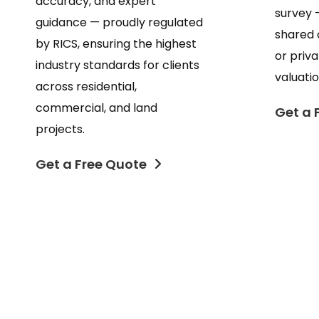
accuracy, and expert
survey 
guidance — proudly regulated
shared 
by RICS, ensuring the highest
or priv
industry standards for clients
valuatio
across residential,
commercial, and land
Get a 
projects.
Get a Free Quote