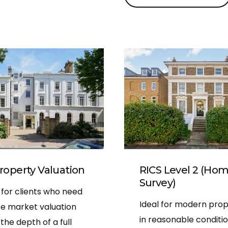
easy to read and include
of every area inspected.
His pricing was fair and tr
with no hidden extras, an
happy to answer all my q
even after the survey was
10/10 service!
roperty Valuation
RICS Level 2 (Ho
Survey)
 for clients who need
Ideal for modern prop
se market valuation
in reasonable condition
the depth of a full