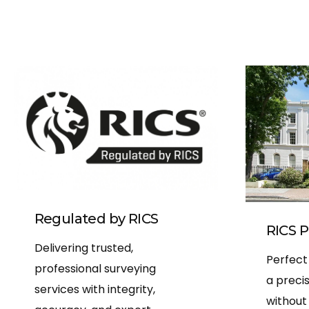
Regulated by RICS
RICS P
Delivering trusted,
Perfect
professional surveying
a preci
services with integrity,
without 