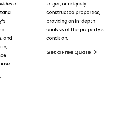
larger, or uniquely
ovides a
constructed properties,
stand
providing an in-depth
y’s
analysis of the property’s
ent
condition.
s, and
ion,
Get a Free Quote
nce
hase.