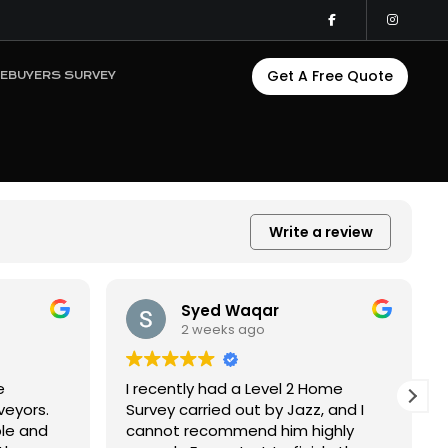
Get A Free Quote
EBUYERS SURVEY
Write a review
Kelsey McGrath
2 weeks ago
ome
Great local surveyor! Got a level 2
 and I
survey with South Surveyors. Super
ghly
quick to get into the property, fast