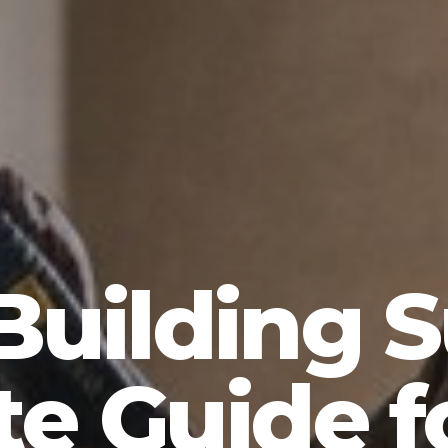
Building 
e Guide 