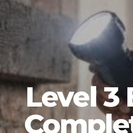
Level 3 
Complet