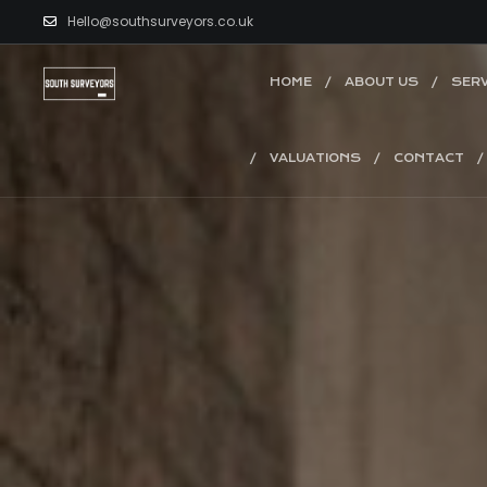
Hello@southsurveyors.co.uk
HOME
ABOUT US
SERV
VALUATIONS
CONTACT