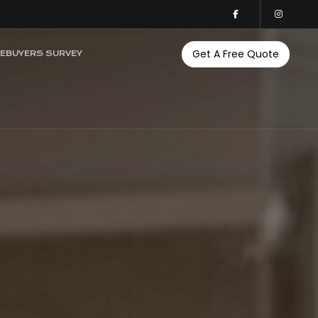
Get A Free Quote
EBUYERS SURVEY