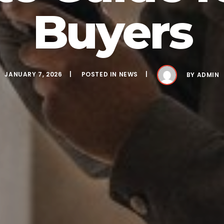
Buyers
JANUARY 7, 2026
POSTED IN
NEWS
BY
ADMIN