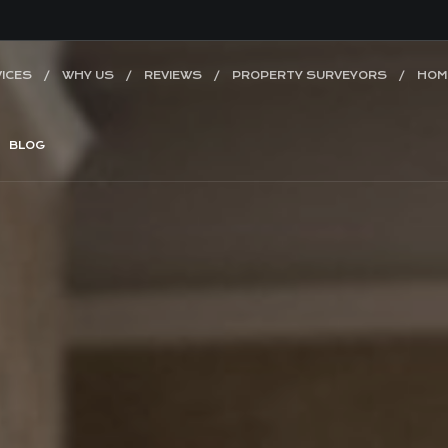
ICES
WHY US
REVIEWS
PROPERTY SURVEYORS
HOM
BLOG