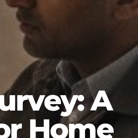
Survey: A
for Home