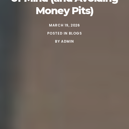
Money Pits)
MARCH 19, 2026
POSTED IN
BLOGS
BY
ADMIN