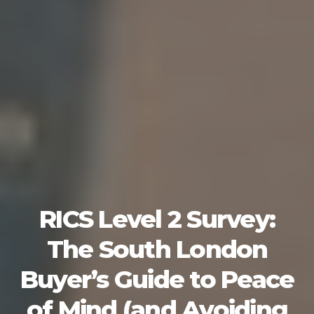
RICS Level 2 Survey:
The South London
Buyer’s Guide to Peace
of Mind (and Avoiding