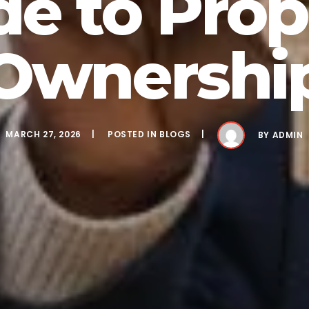
de to Prop
Ownershi
MARCH 27, 2026
POSTED IN
BLOGS
BY
ADMIN