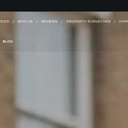
ICES
WHY US
REVIEWS
PROPERTY SURVEYORS
HOM
BLOG