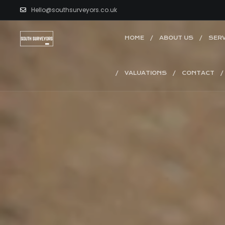
Hello@southsurveyors.co.uk
HOME
ABOUT US
SERV
VALUATIONS
CONTACT