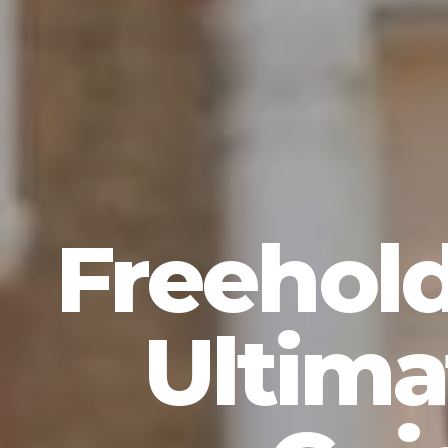
Freehold
Ultima