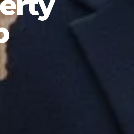
erty
p