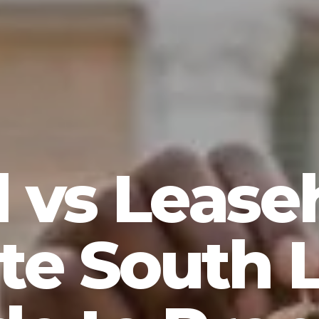
 vs Lease
te South