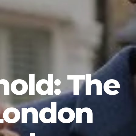
hold: The
 London