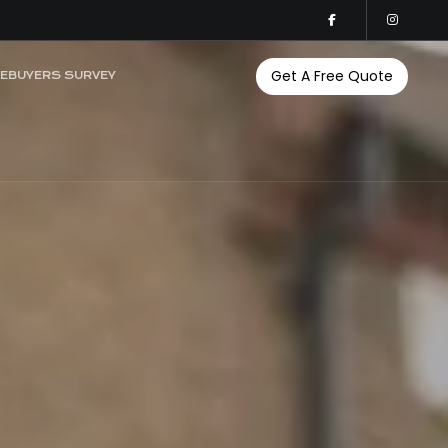
Get A Free Quote
EBUYERS SURVEY