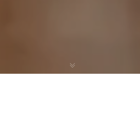
You have had an offer accepted, mentally
arranged the sofa, and maybe already picked the
coffee machine for the kitchen. Then the survey
lands in your inbox and suddenly the dream