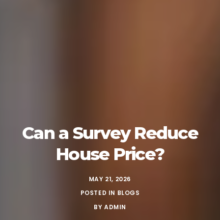
Can a Survey Reduce
House Price?
MAY 21, 2026
POSTED IN
BLOGS
BY
ADMIN