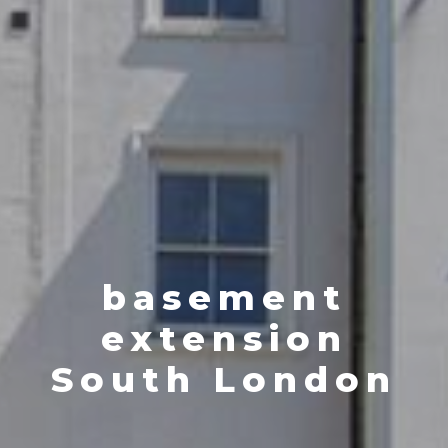
basement
extension
South London