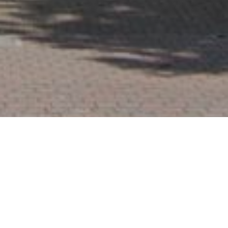
Blogs
06
Before the First Brick: The Value
of Early Party Wall Advice in