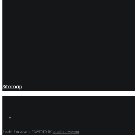
18
Mar 2025
How to Prepare Your Property for a Pr
A professional property survey is a crucial step in vari
admin
No Comments
Sitemap
South Surveyors POWERED BY
southsurveyors