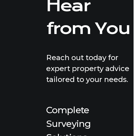
Hear
from You
Reach out today for
expert property advice
tailored to your needs.
Complete
Surveying