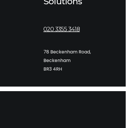
Solutions
020 3355 3418
78 Beckenham Road,
rs. Whether you are…
Beckenham
BR3 4RH