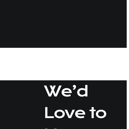
tips
We’d
Love to