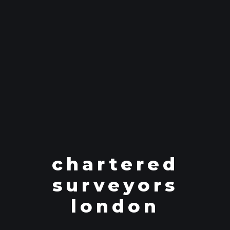
chartered
surveyors
london