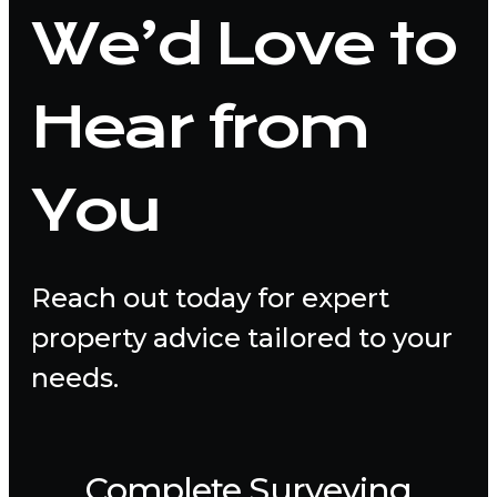
We’d Love to
Hear from
You
Reach out today for expert
property advice tailored to your
needs.
Complete Surveying