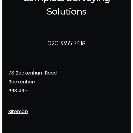
Solutions
020 3355 3418
78 Beckenham Road,
Beckenham
BR3 4RH
Sitemap