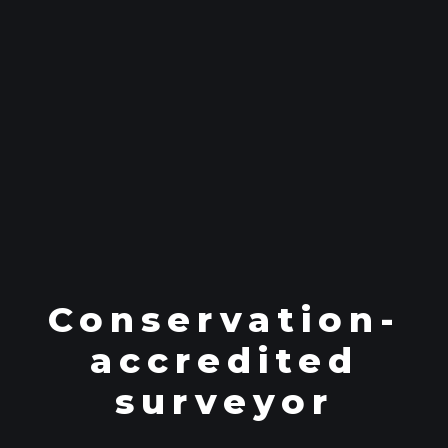
Conservation-
accredited
surveyor