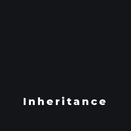
Inheritance