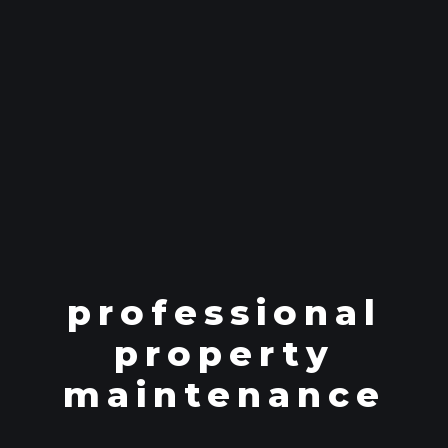
professional
property
maintenance