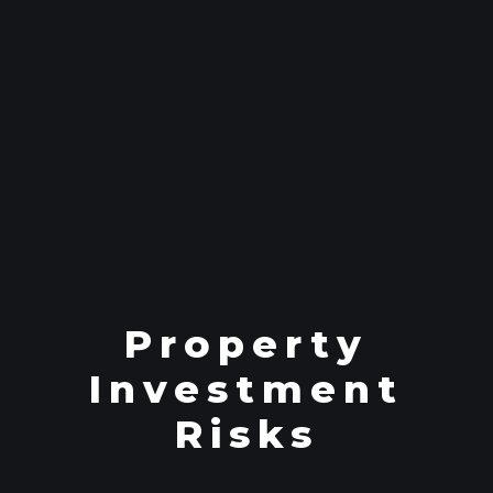
Property
Investment
Risks