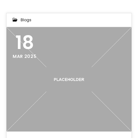
Blogs
18
MAR 2025