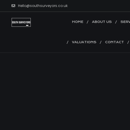
Hello@southsurveyors.co.uk
HOME
ABOUT US
SERV
VALUATIONS
CONTACT