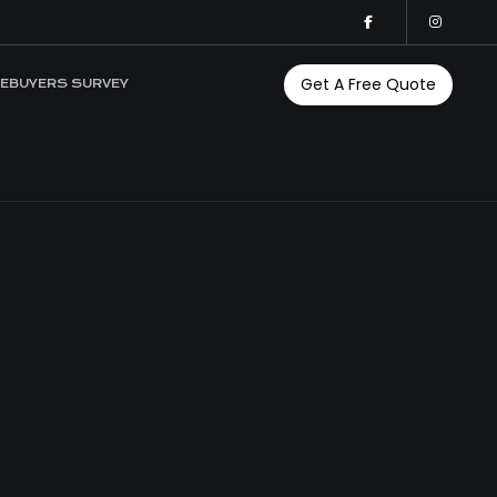
Get A Free Quote
EBUYERS SURVEY