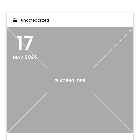
Uncategorized
17
MAR 2026