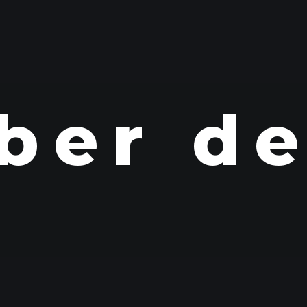
ber d