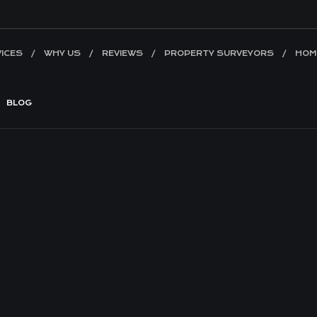
ICES
WHY US
REVIEWS
PROPERTY SURVEYORS
HOM
BLOG