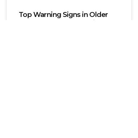
Top Warning Signs in Older
South London Properties (and
What They Mean)
Older South London homes may have
structural cracks, roof sagging, chimney
defects, damp issues, timber decay,
asbestos, outdated wiring, and…
Admin