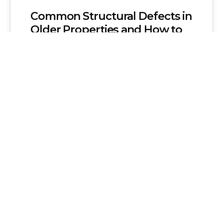
Common Structural Defects in
Older Properties and How to
Address Them
Older properties possess a unique charm
and historical significance that many
homeowners cherish. These buildings
often feature distinct architectural
styles,…
Admin
No Comments