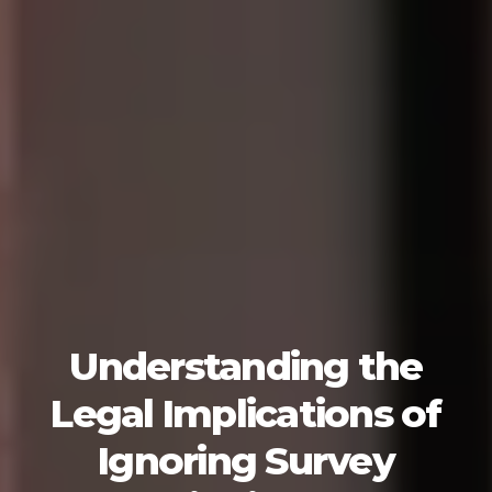
Understanding the
Legal Implications of
Ignoring Survey