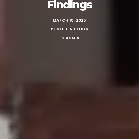
Findings
MARCH 18, 2025
POSTED IN
BLOGS
BY
ADMIN