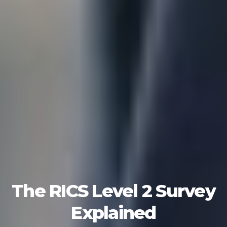
The RICS Level 2 Survey
Explained