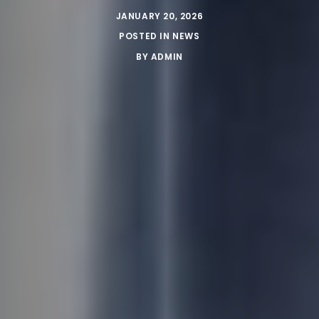
JANUARY 20, 2026
POSTED IN
NEWS
BY
ADMIN