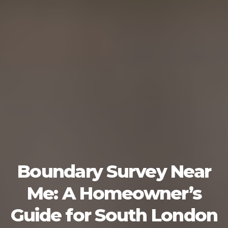
Boundary Survey Near
Me: A Homeowner’s
Guide for South London