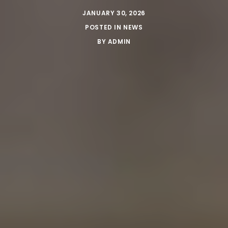
JANUARY 30, 2026
POSTED IN
NEWS
BY
ADMIN