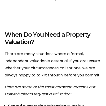
When Do You Need a Property
Valuation?
There are many situations where a formal,
independent valuation is essential. If you are unsure
whether your circumstances call for one, we are
always happy to talk it through before you commit.
Here are some of the most common reasons our
Dulwich clients request a valuation:
Shared ownership staircasing —
buying