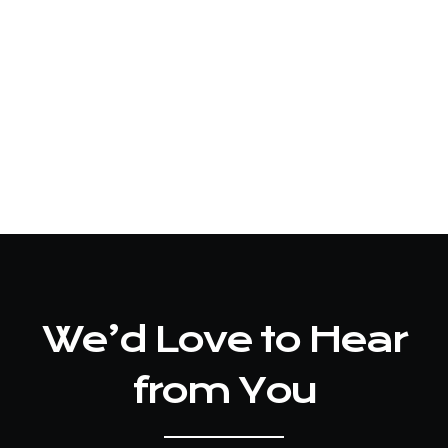
We’d Love to Hear
from You