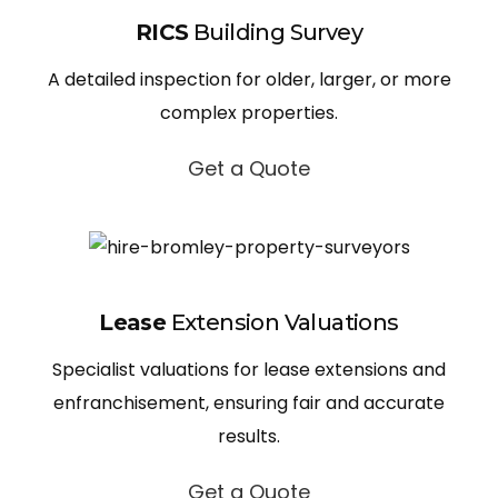
RICS
Building Survey
A detailed inspection for older, larger, or more
complex properties.
Get a Quote
Lease
Extension Valuations
Specialist valuations for lease extensions and
enfranchisement, ensuring fair and accurate
results.
Get a Quote