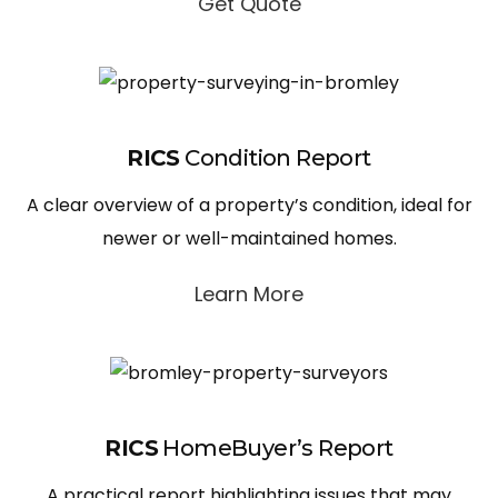
Get Quote
RICS
Condition Report
A clear overview of a property’s condition, ideal for
newer or well-maintained homes.
Learn More
RICS
HomeBuyer’s Report
A practical report highlighting issues that may