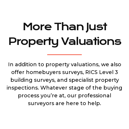
More Than Just
Property Valuations
In addition to property valuations, we also
offer homebuyers surveys, RICS Level 3
building surveys, and specialist property
inspections. Whatever stage of the buying
process you’re at, our professional
surveyors are here to help.