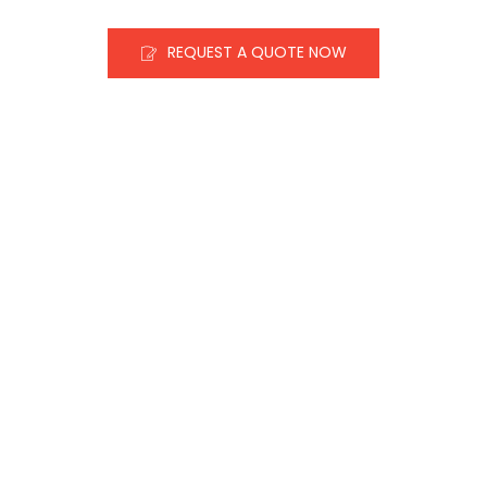
REQUEST A QUOTE NOW