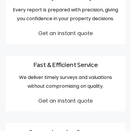
Every report is prepared with precision, giving
you confidence in your property decisions.
Get an instant quote
Fast & Efficient Service
We deliver timely surveys and valuations
without compromising on quality.
Get an instant quote