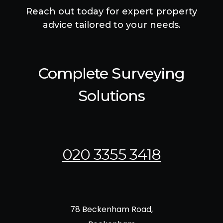
Reach out today for expert property
advice tailored to your needs.
Complete Surveying
Solutions
020 3355 3418
78 Beckenham Road,