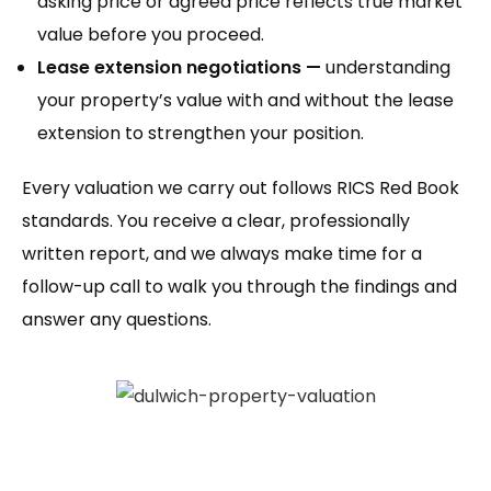
asking price or agreed price reflects true market
value before you proceed.
Lease extension negotiations —
understanding
your property’s value with and without the lease
extension to strengthen your position.
Every valuation we carry out follows RICS Red Book
standards. You receive a clear, professionally
written report, and we always make time for a
follow-up call to walk you through the findings and
answer any questions.