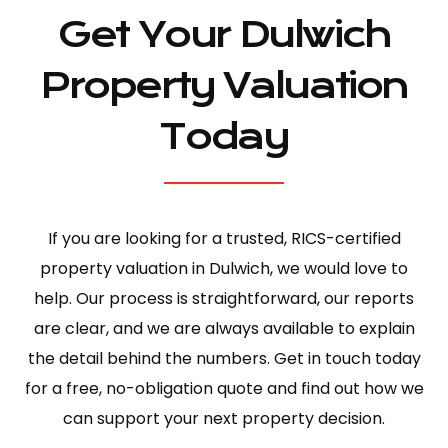
Get Your Dulwich
Property Valuation
Today
If you are looking for a trusted, RICS-certified
property valuation in Dulwich, we would love to
help. Our process is straightforward, our reports
are clear, and we are always available to explain
the detail behind the numbers. Get in touch today
for a free, no-obligation quote and find out how we
can support your next property decision.