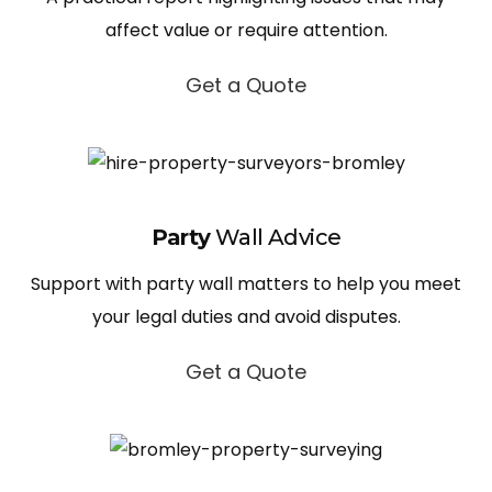
affect value or require attention.
Get a Quote
Party
Wall Advice
Support with party wall matters to help you meet
your legal duties and avoid disputes.
Get a Quote