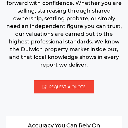
forward with confidence.
Whether you are
selling, staircasing through shared
ownership, settling probate, or simply
need an independent figure you can trust,
our valuations are carried out to the
highest professional standards. We know
the Dulwich property market inside out,
and that local knowledge shows in every
report we deliver.
REQUEST A QUOTE
Accuracy You Can Rely On