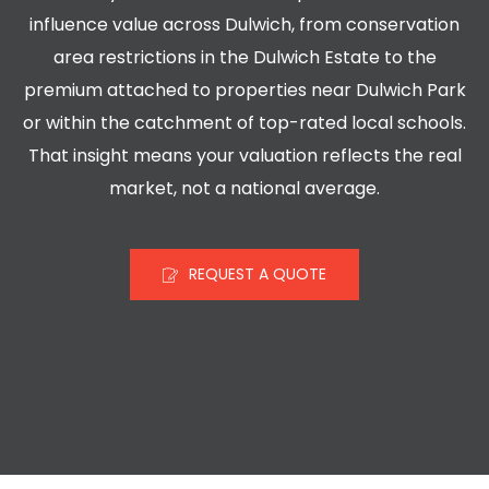
influence value across Dulwich, from conservation
area restrictions in the Dulwich Estate to the
premium attached to properties near Dulwich Park
or within the catchment of top-rated local schools.
That insight means your valuation reflects the real
market, not a national average.
REQUEST A QUOTE