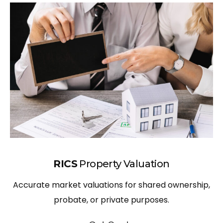
RICS
Property Valuation
Accurate market valuations for shared ownership,
probate, or private purposes.