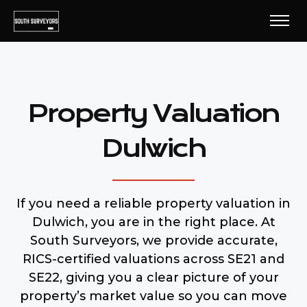
Property Valuation
Dulwich
If you need a reliable property valuation in
Dulwich, you are in the right place. At
South Surveyors, we provide accurate,
RICS-certified valuations across SE21 and
SE22, giving you a clear picture of your
property’s market value so you can move