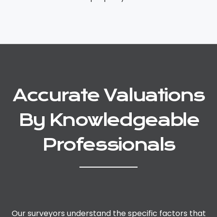
Accurate Valuations
By Knowledgeable
Professionals
Our surveyors understand the specific factors that