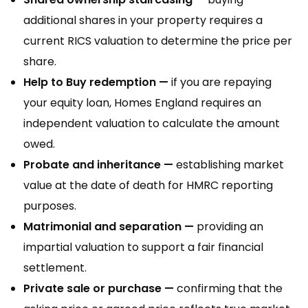
additional shares in your property requires a
current RICS valuation to determine the price per
share.
Help to Buy redemption —
if you are repaying
your equity loan, Homes England requires an
independent valuation to calculate the amount
owed.
Probate and inheritance —
establishing market
value at the date of death for HMRC reporting
purposes.
Matrimonial and separation —
providing an
impartial valuation to support a fair financial
settlement.
Private sale or purchase —
confirming that the