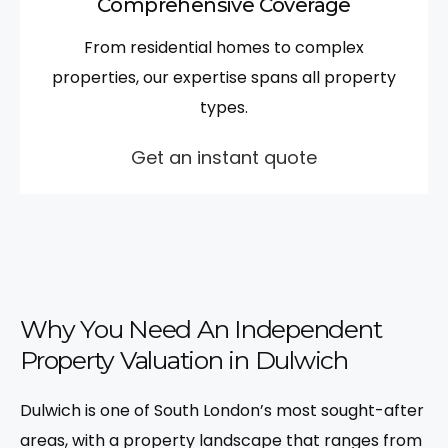
Comprehensive Coverage
From residential homes to complex
properties, our expertise spans all property
types.
Get an instant quote
Why You Need An Independent
Property Valuation in Dulwich
Dulwich is one of South London’s most sought-after
areas, with a property landscape that ranges from