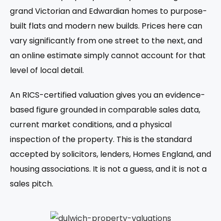
grand Victorian and Edwardian homes to purpose-
built flats and modern new builds. Prices here can
vary significantly from one street to the next, and
an online estimate simply cannot account for that
level of local detail.
An RICS-certified valuation gives you an evidence-
based figure grounded in comparable sales data,
current market conditions, and a physical
inspection of the property. This is the standard
accepted by solicitors, lenders, Homes England, and
housing associations. It is not a guess, and it is not a
sales pitch.