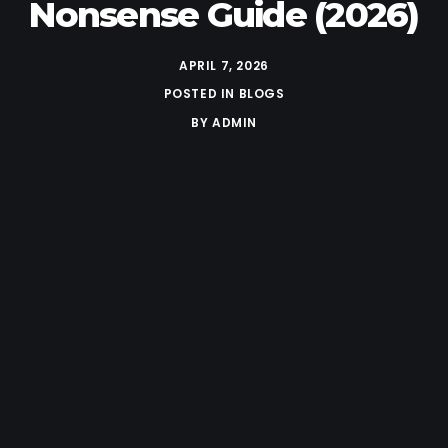
Nonsense Guide (2026)
APRIL 7, 2026
POSTED IN
BLOGS
BY
ADMIN