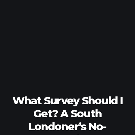
What Survey Should I
Get? A South
Londoner’s No-