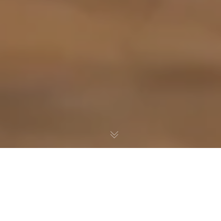
When someone dies, the property they leave
behind can become the part of the estate that