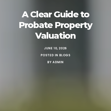
A Clear Guide to
Probate Property
Valuation
JUNE 10, 2026
POSTED IN
BLOGS
BY
ADMIN