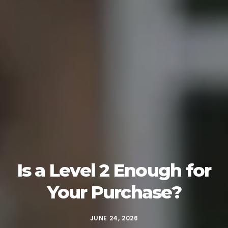
Is a Level 2 Enough for
Your Purchase?
JUNE 24, 2026