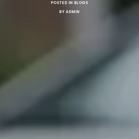
POSTED IN
BLOGS
BY
ADMIN