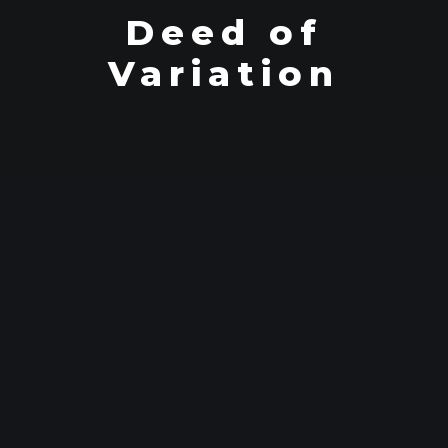
Deed of
Variation