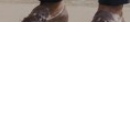
News
02
FEB 2026