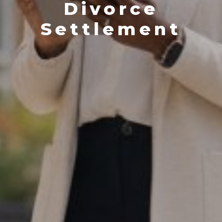
Divorce
Settlement