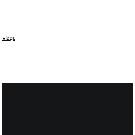
Blogs