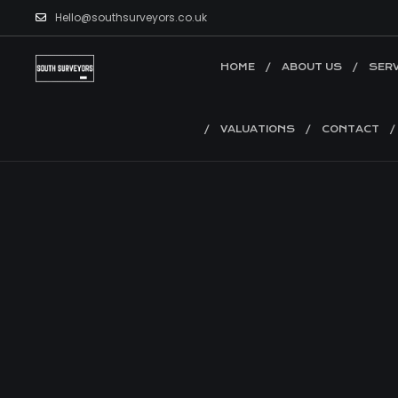
Hello@southsurveyors.co.uk
HOME
ABOUT US
SERV
VALUATIONS
CONTACT