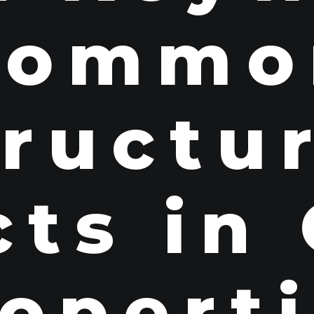
Commo
ructu
ts in
opert