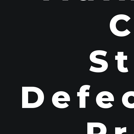
St
Defec
Pr