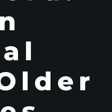
n
ral
 Older
ies