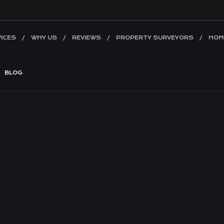
ICES
WHY US
REVIEWS
PROPERTY SURVEYORS
HOM
BLOG