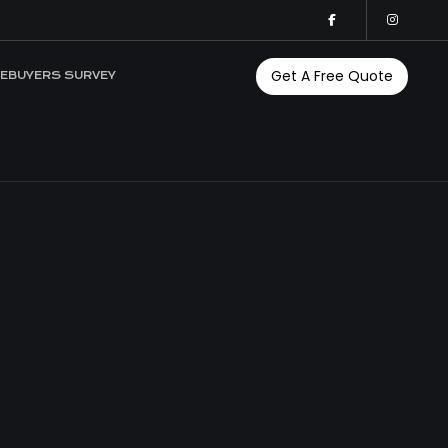
Get A Free Quote
EBUYERS SURVEY