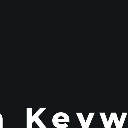
n Keyw