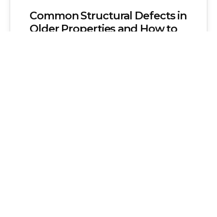
Common Structural Defects in
Older Properties and How to
Address Them
Older properties possess a unique charm
and historical significance that many
homeowners cherish. These buildings
often feature distinct architectural
styles,…
Admin
No Comments