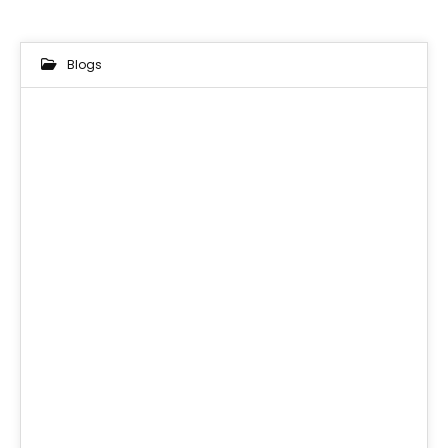
Blogs
18
MAR 2025