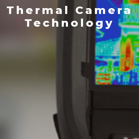
Thermal Camera
Technology