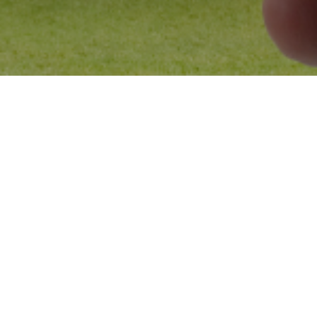
Blogs
18
MAR 2025