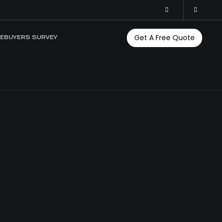
Get A Free Quote
EBUYERS SURVEY