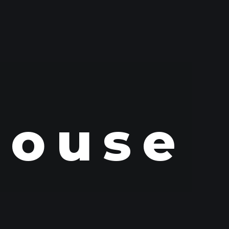
House