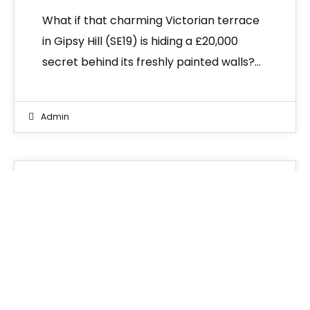
What if that charming Victorian terrace
in Gipsy Hill (SE19) is hiding a £20,000
secret behind its freshly painted walls?…
Admin
News
02
MAR 2026
Common Problems in
Victorian Houses UK: A