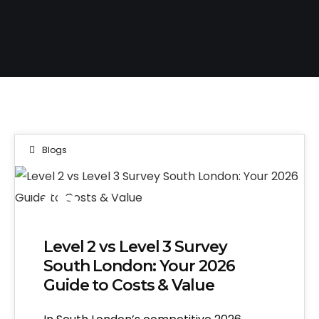
Blogs
25
JUL 2026
Level 2 vs Level 3 Survey
South London: Your 2026
Guide to Costs & Value