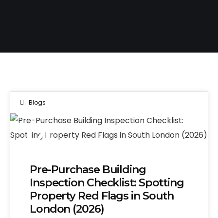
Blogs
14
MAY 2026
Pre-Purchase Building
Inspection Checklist: Spotting
Property Red Flags in South
London (2026)