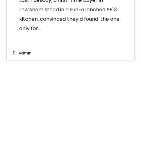
Last Tuesday, a first-time buyer in
Lewisham stood in a sun-drenched SE13
kitchen, convinced they’d found 'the one',
only for…
Admin