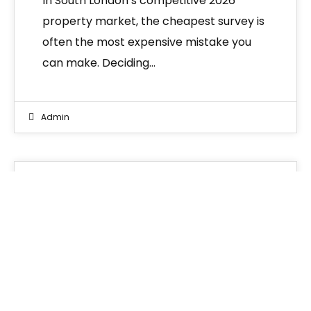
In South London’s competitive 2026
property market, the cheapest survey is
often the most expensive mistake you
can make. Deciding…
Admin
Blogs
26
MAR 2026
RICS Level 3 Building Survey
South London: The Ultimate
Buyer’s Guide (2026)