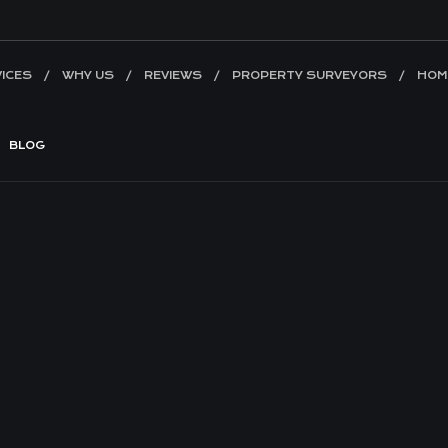
ICES
WHY US
REVIEWS
PROPERTY SURVEYORS
HOM
BLOG