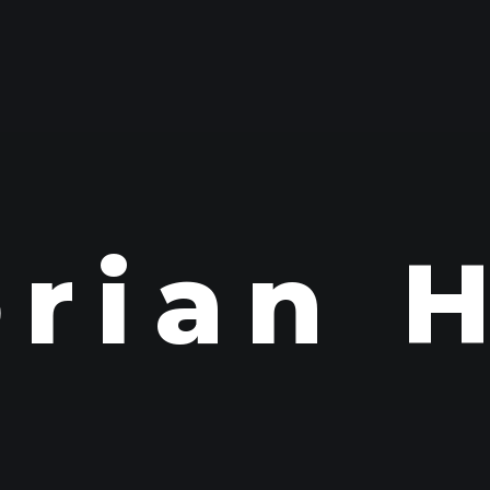
orian 