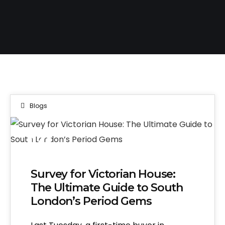
Blogs
14
APR 2026
Survey for Victorian House:
The Ultimate Guide to South
London’s Period Gems