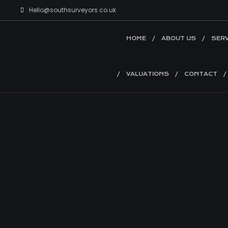
Hello@southsurveyors.co.uk
HOME
ABOUT US
SERV
VALUATIONS
CONTACT