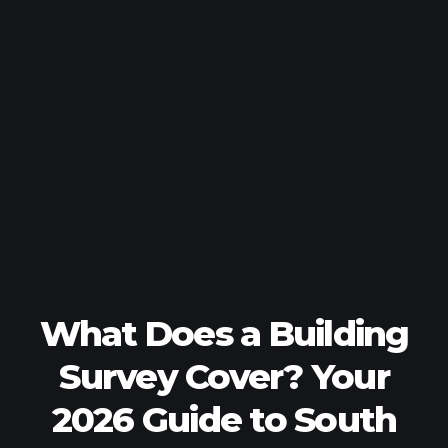
What Does a Building
Survey Cover? Your
2026 Guide to South