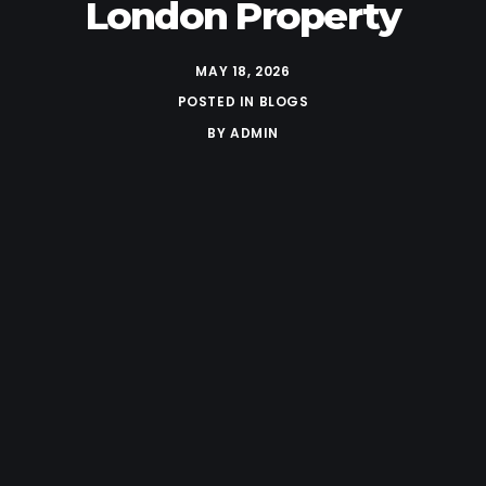
London Property
MAY 18, 2026
POSTED IN
BLOGS
BY
ADMIN