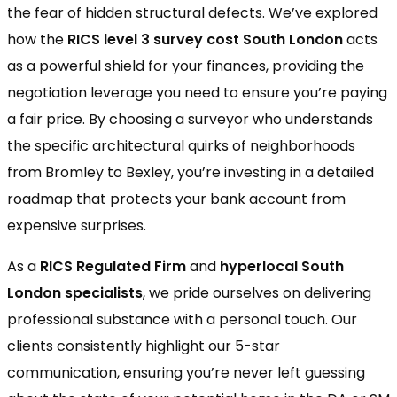
the fear of hidden structural defects. We’ve explored
how the
RICS level 3 survey cost South London
acts
as a powerful shield for your finances, providing the
negotiation leverage you need to ensure you’re paying
a fair price. By choosing a surveyor who understands
the specific architectural quirks of neighborhoods
from Bromley to Bexley, you’re investing in a detailed
roadmap that protects your bank account from
expensive surprises.
As a
RICS Regulated Firm
and
hyperlocal South
London specialists
, we pride ourselves on delivering
professional substance with a personal touch. Our
clients consistently highlight our 5-star
communication, ensuring you’re never left guessing