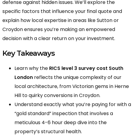
defense against hidden issues. We’ll explore the
specific factors that influence your final quote and
explain how local expertise in areas like Sutton or
Croydon ensures you’re making an empowered
decision with a clear return on your investment.
Key Takeaways
Learn why the
RICS level 3 survey cost South
London
reflects the unique complexity of our
local architecture, from Victorian gems in Herne
Hill to quirky conversions in Croydon.
Understand exactly what you’re paying for with a
“gold standard” inspection that involves a
meticulous 4-6 hour deep dive into the
property’s structural health.