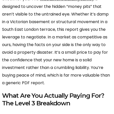
designed to uncover the hidden “money pits” that
aren’t visible to the untrained eye. Whether it’s damp
in a Victorian basement or structural movement in a
South East London terrace, this report gives you the
leverage to negotiate. In a market as competitive as
ours, having the facts on your side is the only way to
avoid a property disaster. It’s a small price to pay for
the confidence that your new home is a solid
investment rather than a crumbling liability. You’re
buying peace of mind, which is far more valuable than
a generic PDF report.
What Are You Actually Paying For?
The Level 3 Breakdown