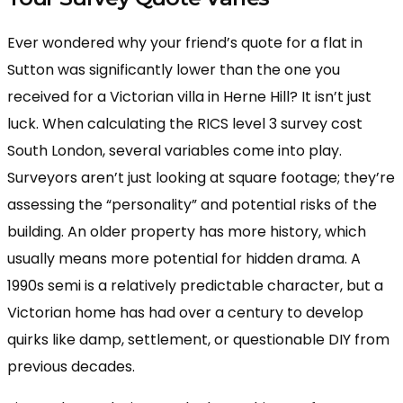
Ever wondered why your friend’s quote for a flat in
Sutton was significantly lower than the one you
received for a Victorian villa in Herne Hill? It isn’t just
luck. When calculating the RICS level 3 survey cost
South London, several variables come into play.
Surveyors aren’t just looking at square footage; they’re
assessing the “personality” and potential risks of the
building. An older property has more history, which
usually means more potential for hidden drama. A
1990s semi is a relatively predictable character, but a
Victorian home has had over a century to develop
quirks like damp, settlement, or questionable DIY from
previous decades.