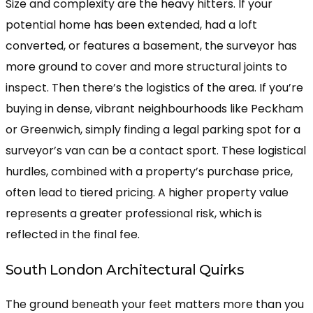
Size and complexity are the heavy hitters. If your
potential home has been extended, had a loft
converted, or features a basement, the surveyor has
more ground to cover and more structural joints to
inspect. Then there’s the logistics of the area. If you’re
buying in dense, vibrant neighbourhoods like Peckham
or Greenwich, simply finding a legal parking spot for a
surveyor’s van can be a contact sport. These logistical
hurdles, combined with a property’s purchase price,
often lead to tiered pricing. A higher property value
represents a greater professional risk, which is
reflected in the final fee.
South London Architectural Quirks
The ground beneath your feet matters more than you