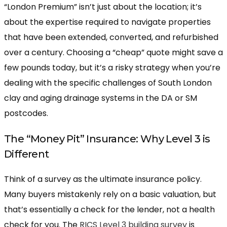
“London Premium” isn’t just about the location; it’s
about the expertise required to navigate properties
that have been extended, converted, and refurbished
over a century. Choosing a “cheap” quote might save a
few pounds today, but it’s a risky strategy when you’re
dealing with the specific challenges of South London
clay and aging drainage systems in the DA or SM
postcodes.
The “Money Pit” Insurance: Why Level 3 is
Different
Think of a survey as the ultimate insurance policy.
Many buyers mistakenly rely on a basic valuation, but
that’s essentially a check for the lender, not a health
check for you. The
RICS Level 3 building survey
is