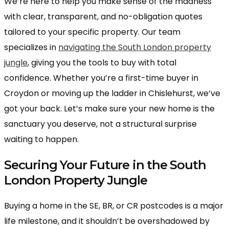
We’re here to help you make sense of the madness
with clear, transparent, and no-obligation quotes
tailored to your specific property. Our team
specializes in
navigating the South London property
jungle
, giving you the tools to buy with total
confidence. Whether you’re a first-time buyer in
Croydon or moving up the ladder in Chislehurst, we’ve
got your back. Let’s make sure your new home is the
sanctuary you deserve, not a structural surprise
waiting to happen.
Securing Your Future in the South
London Property Jungle
Buying a home in the SE, BR, or CR postcodes is a major
life milestone, and it shouldn’t be overshadowed by