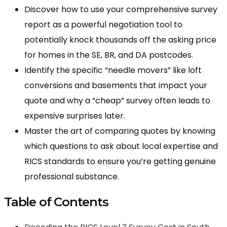
Discover how to use your comprehensive survey
report as a powerful negotiation tool to
potentially knock thousands off the asking price
for homes in the SE, BR, and DA postcodes.
Identify the specific “needle movers” like loft
conversions and basements that impact your
quote and why a “cheap” survey often leads to
expensive surprises later.
Master the art of comparing quotes by knowing
which questions to ask about local expertise and
RICS standards to ensure you’re getting genuine
professional substance.
Table of Contents