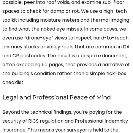
possible, peer into roof voids, and examine sub-floor
spaces to check for damp or rot. We use a high-tech
toolkit including moisture meters and thermal imaging
to find what the naked eye misses. In some cases, we
even use “drone-eye” views to inspect hard-to-reach
chimney stacks or valley roofs that are common in DA
and CR postcodes. The result is a bespoke document,
often exceeding 50 pages, that provides a narrative of
the building’s condition rather than a simple tick-box
checklist.
Legal and Professional Peace of Mind
Beyond the technical findings, you’re paying for the
security of RICS regulation and Professional Indemnity
Insurance. This means your surveyor is held to the