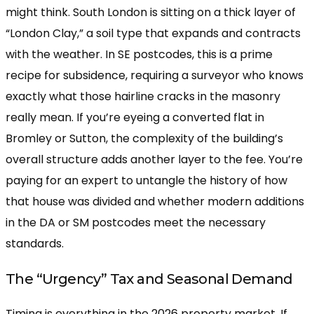
might think. South London is sitting on a thick layer of
“London Clay,” a soil type that expands and contracts
with the weather. In SE postcodes, this is a prime
recipe for subsidence, requiring a surveyor who knows
exactly what those hairline cracks in the masonry
really mean. If you’re eyeing a converted flat in
Bromley or Sutton, the complexity of the building’s
overall structure adds another layer to the fee. You’re
paying for an expert to untangle the history of how
that house was divided and whether modern additions
in the DA or SM postcodes meet the necessary
standards.
The “Urgency” Tax and Seasonal Demand
Timing is everything in the 2026 property market. If