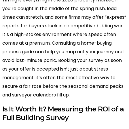
you’re caught in the middle of the spring rush, lead
times can stretch, and some firms may offer “express”
reports for buyers stuck in a competitive bidding war.
It’s a high-stakes environment where speed often
comes at a premium. Consulting a home-buying
process guide can help you map out your journey and
avoid last-minute panic. Booking your survey as soon
as your offer is accepted isn’t just about stress
management; it’s often the most effective way to
secure a fair rate before the seasonal demand peaks
and surveyor calendars fill up.
Is It Worth It? Measuring the ROI of a
Full Building Survey