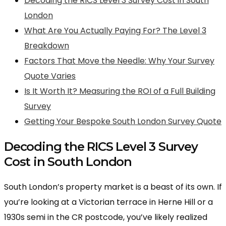
Decoding the RICS Level 3 Survey Cost in South
London
What Are You Actually Paying For? The Level 3
Breakdown
Factors That Move the Needle: Why Your Survey
Quote Varies
Is It Worth It? Measuring the ROI of a Full Building
Survey
Getting Your Bespoke South London Survey Quote
Decoding the RICS Level 3 Survey
Cost in South London
South London’s property market is a beast of its own. If
you’re looking at a Victorian terrace in Herne Hill or a
1930s semi in the CR postcode, you’ve likely realized