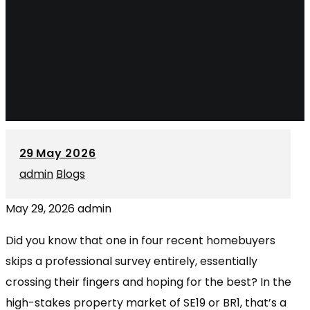
29
May 2026
admin
Blogs
May 29, 2026
admin
Did you know that one in four recent homebuyers
skips a professional survey entirely, essentially
crossing their fingers and hoping for the best? In the
high-stakes property market of SE19 or BR1, that’s a