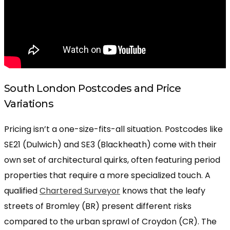
South London Postcodes and Price
Variations
Pricing isn’t a one-size-fits-all situation. Postcodes like
SE21 (Dulwich) and SE3 (Blackheath) come with their
own set of architectural quirks, often featuring period
properties that require a more specialized touch. A
qualified
Chartered Surveyor
knows that the leafy
streets of Bromley (BR) present different risks
compared to the urban sprawl of Croydon (CR). The