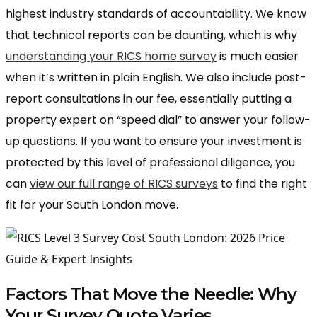
highest industry standards of accountability. We know
that technical reports can be daunting, which is why
understanding your RICS home survey
is much easier
when it’s written in plain English. We also include post-
report consultations in our fee, essentially putting a
property expert on “speed dial” to answer your follow-
up questions. If you want to ensure your investment is
protected by this level of professional diligence, you
can
view our full range of RICS surveys
to find the right
fit for your South London move.
Factors That Move the Needle: Why
Your Survey Quote Varies