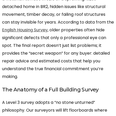
detached home in BR2, hidden issues like structural
movement, timber decay, or failing roof structures
can stay invisible for years. According to data from the
English Housing Survey
, older properties often hide
significant defects that only a professional eye can
spot. The final report doesn’t just list problems; it
provides the “secret weapon” for any buyer: detailed
repair advice and estimated costs that help you
understand the true financial commitment you’re
making.
The Anatomy of a Full Building Survey
A Level 3 survey adopts a “no stone unturned”
philosophy. Our surveyors will lift floorboards where