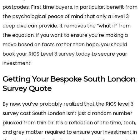
postcodes. First time buyers, in particular, benefit from
the psychological peace of mind that only a Level 3
deep dive can provide. It removes the “what if” from
the equation. If you want to ensure you’re making a
move based on facts rather than hope, you should
book your RICS Level 3 survey today
to secure your
investment.
Getting Your Bespoke South London
Survey Quote
By now, you’ve probably realized that the RICS level 3
survey cost South London isn’t just a random number
plucked from thin air. It’s a reflection of the time, tech,
and grey matter required to ensure your investment in