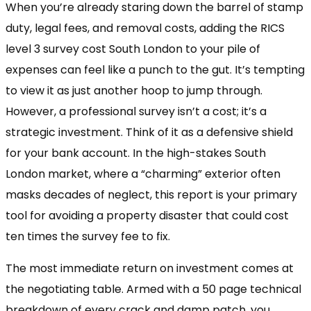
When you’re already staring down the barrel of stamp
duty, legal fees, and removal costs, adding the RICS
level 3 survey cost South London to your pile of
expenses can feel like a punch to the gut. It’s tempting
to view it as just another hoop to jump through.
However, a professional survey isn’t a cost; it’s a
strategic investment. Think of it as a defensive shield
for your bank account. In the high-stakes South
London market, where a “charming” exterior often
masks decades of neglect, this report is your primary
tool for avoiding a property disaster that could cost
ten times the survey fee to fix.
The most immediate return on investment comes at
the negotiating table. Armed with a 50 page technical
breakdown of every crack and damp patch, you