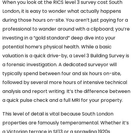
When you look at the RICS level 3 survey cost South
London, it is easy to wonder what actually happens
during those hours on-site. You aren’t just paying for a
professional to wander around with a clipboard; you’re
investing in a “gold standard” deep dive into your
potential home’s physical health. While a basic
valuation is a quick drive-by, a Level 3 Building Survey is
a forensic investigation. A dedicated surveyor will
typically spend between four and six hours on-site,
followed by several more hours of intensive technical
analysis and report writing. It’s the difference between
a quick pulse check and a full MRI for your property.
This level of detail is vital because South London
properties are famously temperamental. Whether it’s
a Victorian terrace in SE13 or a sprawling 1920s