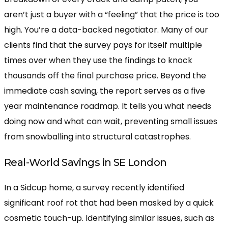
aren’t just a buyer with a “feeling” that the price is too
high. You’re a data-backed negotiator. Many of our
clients find that the survey pays for itself multiple
times over when they use the findings to knock
thousands off the final purchase price. Beyond the
immediate cash saving, the report serves as a five
year maintenance roadmap. It tells you what needs
doing now and what can wait, preventing small issues
from snowballing into structural catastrophes.
Real-World Savings in SE London
In a Sidcup home, a survey recently identified
significant roof rot that had been masked by a quick
cosmetic touch-up. Identifying similar issues, such as