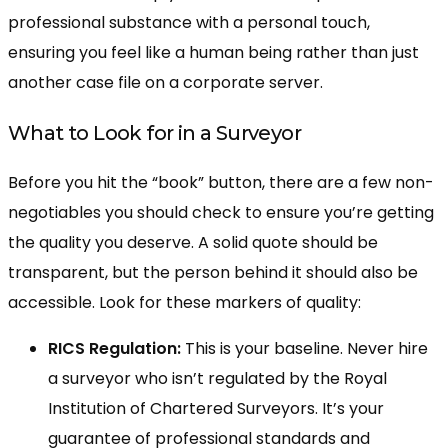
professional substance with a personal touch,
ensuring you feel like a human being rather than just
another case file on a corporate server.
What to Look for in a Surveyor
Before you hit the “book” button, there are a few non-
negotiables you should check to ensure you’re getting
the quality you deserve. A solid quote should be
transparent, but the person behind it should also be
accessible. Look for these markers of quality:
RICS Regulation:
This is your baseline. Never hire
a surveyor who isn’t regulated by the Royal
Institution of Chartered Surveyors. It’s your
guarantee of professional standards and