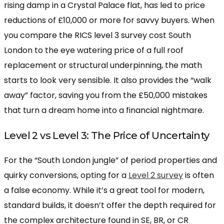
rising damp in a Crystal Palace flat, has led to price
reductions of £10,000 or more for savvy buyers. When
you compare the RICS level 3 survey cost South
London to the eye watering price of a full roof
replacement or structural underpinning, the math
starts to look very sensible. It also provides the “walk
away” factor, saving you from the £50,000 mistakes
that turn a dream home into a financial nightmare.
Level 2 vs Level 3: The Price of Uncertainty
For the “South London jungle” of period properties and
quirky conversions, opting for a
Level 2 survey
is often
a false economy. While it’s a great tool for modern,
standard builds, it doesn’t offer the depth required for
the complex architecture found in SE, BR, or CR