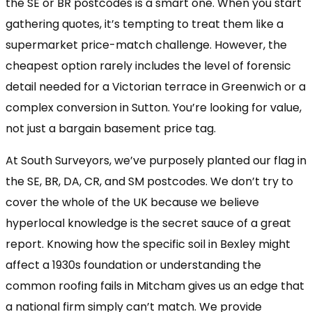
the SE or BR postcodes is a smart one. When you start
gathering quotes, it’s tempting to treat them like a
supermarket price-match challenge. However, the
cheapest option rarely includes the level of forensic
detail needed for a Victorian terrace in Greenwich or a
complex conversion in Sutton. You’re looking for value,
not just a bargain basement price tag.
At South Surveyors, we’ve purposely planted our flag in
the SE, BR, DA, CR, and SM postcodes. We don’t try to
cover the whole of the UK because we believe
hyperlocal knowledge is the secret sauce of a great
report. Knowing how the specific soil in Bexley might
affect a 1930s foundation or understanding the
common roofing fails in Mitcham gives us an edge that
a national firm simply can’t match. We provide