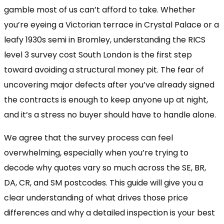
gamble most of us can’t afford to take. Whether
you’re eyeing a Victorian terrace in Crystal Palace or a
leafy 1930s semi in Bromley, understanding the RICS
level 3 survey cost South London is the first step
toward avoiding a structural money pit. The fear of
uncovering major defects after you’ve already signed
the contracts is enough to keep anyone up at night,
and it’s a stress no buyer should have to handle alone.
We agree that the survey process can feel
overwhelming, especially when you’re trying to
decode why quotes vary so much across the SE, BR,
DA, CR, and SM postcodes. This guide will give you a
clear understanding of what drives those price
differences and why a detailed inspection is your best