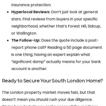
insurance protection.
Hyperlocal Reviews:
Don’t just look at general
stars. Find reviews from buyers in your specific
neighborhood, whether that’s Forest Hill, Sidcup,
or Wallington.
The Follow-Up:
Does the quote include a post-
report phone call? Reading a 50 page document
is one thing; having an expert explain what
“significant damp” actually means for your bank
account is another.
Ready to Secure Your South London Home?
The London property market moves fast, but that
doesn’t mean you should rush your due diligence.