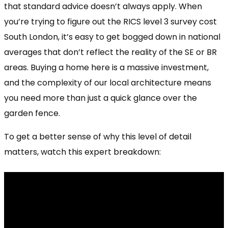
that standard advice doesn’t always apply. When
you’re trying to figure out the RICS level 3 survey cost
South London, it’s easy to get bogged down in national
averages that don’t reflect the reality of the SE or BR
areas. Buying a home here is a massive investment,
and the complexity of our local architecture means
you need more than just a quick glance over the
garden fence.
To get a better sense of why this level of detail
matters, watch this expert breakdown: