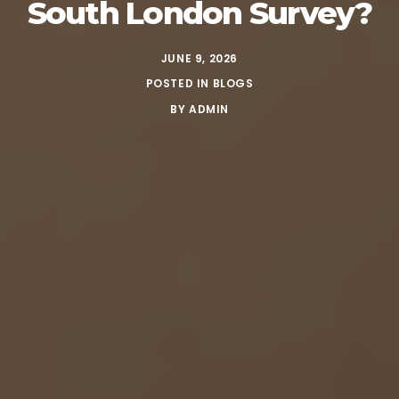
South London Survey?
JUNE 9, 2026
POSTED IN
BLOGS
BY
ADMIN