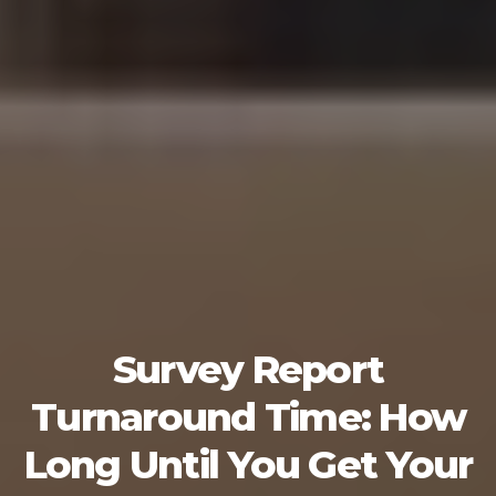
Survey Report
Turnaround Time: How
Long Until You Get Your